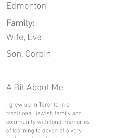
Edmonton
Family:
Wife, Eve
Son, Corbin
A Bit About Me
I grew up in Toronto in a
traditional Jewish family and
community with fond memories
of learning to daven at a very