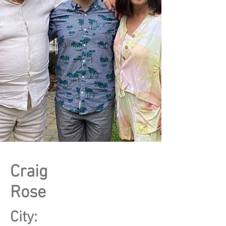
Craig
Rose
City: