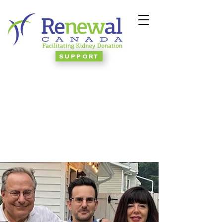
SUPPORT