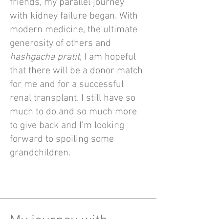
friends, my parallel journey
with kidney failure began. With
modern medicine, the ultimate
generosity of others and
hashgacha pratit
, I am hopeful
that there will be a donor match
for me and for a successful
renal transplant. I still have so
much to do and so much more
to give back and I’m looking
forward to spoiling some
grandchildren.