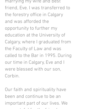
marrying my wife and best
friend, Eve. I was transferred to
the forestry office in Calgary
and was afforded the
opportunity to further my
education at the University of
Calgary, where I graduated from
the Faculty of Law and was
called to the Bar in 1995. During
our time in Calgary, Eve and I
were blessed with our son,
Corbin.
Our faith and spirituality have
been and continue to be an
important part of our lives. We