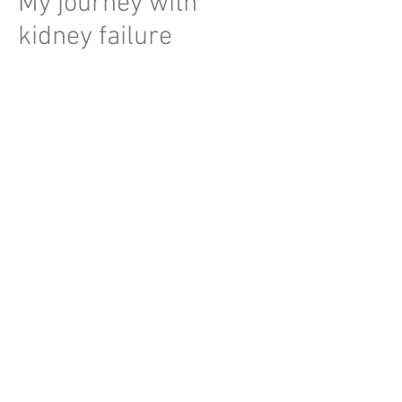
My journey with
kidney failure
2017
Treatment for kidney
stones
2018
Diagnosed with genetic
kidney disease