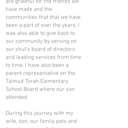
are grateful for the friends we
have made and the
communities that that we have
been a part of over the years. I
was also able to give back to
our community by serving on
our shul’s board of directors
and leading services from time
to time. I have also been a
parent representative on the
Talmud Torah Elementary
School Board where our son
attended.
During this journey with my
wife, son, our family pets and