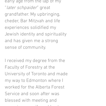
early age from the lap of my
“
later schpaider
” great
grandfather. My upbringing,
cheder, Bar Mitzvah and life
experiences solidified my
Jewish identity and spirituality
and has given me a strong
sense of community.
I received my degree from the
Faculty of Forestry at the
University of Toronto and made
my way to Edmonton where I
worked for the Alberta Forest
Service and soon after was
blessed with meeting and