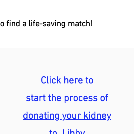
o find a life-saving match!
Click here to
start the process of
donating your kidney