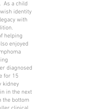
 As a child
wish identity
legacy with
ition.
of helping
also enjoyed
Lymphoma
ning
cer diagnosed
e for 15
y kidney
in in the next
m the bottom
ller clinical