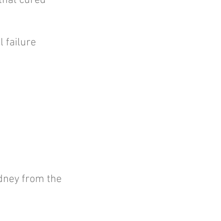
that cured
 failure
idney from the