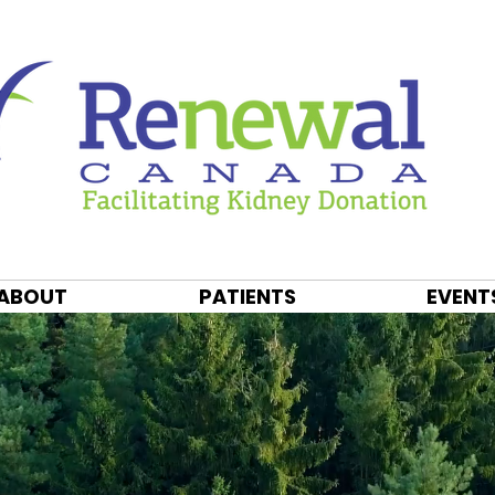
ABOUT
PATIENTS
EVENT