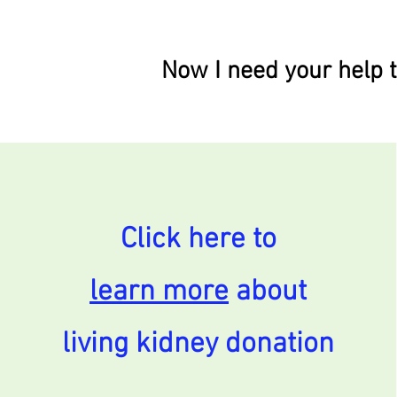
Now I need your help t
Click here to
learn more
about
living kidney donation