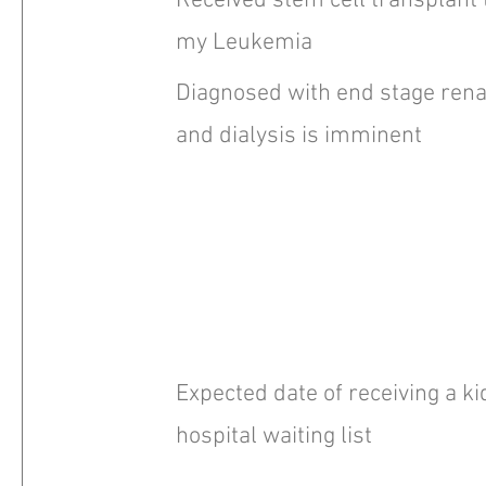
Received stem cell transplant 
my Leukemia
Diagnosed with end stage renal
and dialysis is imminent
Expected date of receiving a k
hospital waiting list