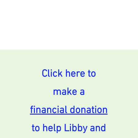
Click here to
make a
financial donation
to help Libby and