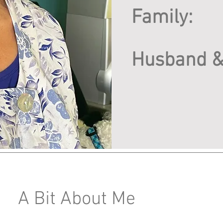
Family:
Husband &
A Bit About Me