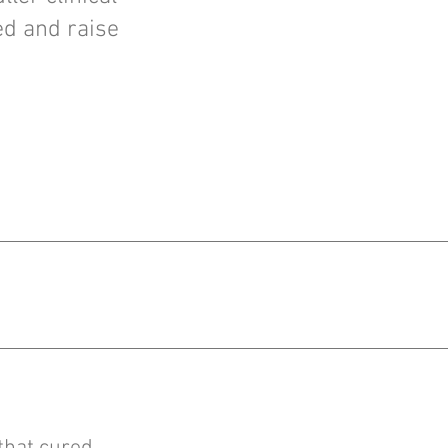
ed and raise