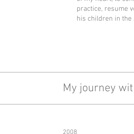
practice, resume v
his children in the
My journey wit
2008