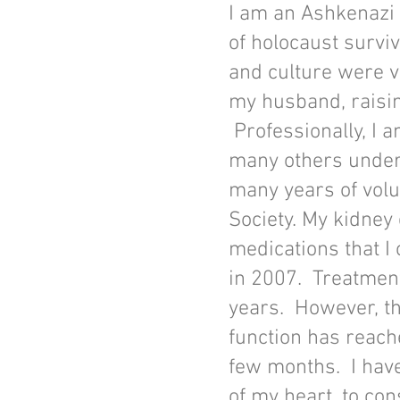
I am an Ashkenazi
of holocaust surviv
and culture were v
my husband, raisin
Professionally, I 
many others unders
many years of vol
Society. My kidney 
medications that I
in 2007. Treatment
years. However, t
function has reache
few months. I have
of my heart, to cons