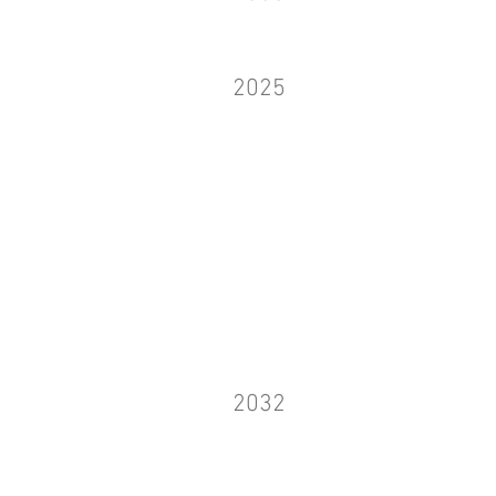
2025
2032