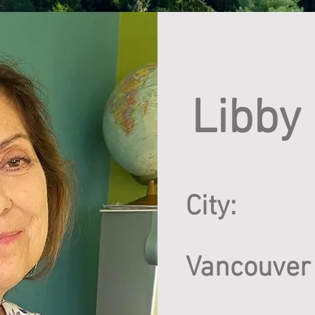
Libby
City:
Vancouver