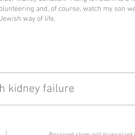
olunteering and, of course, watch my son w
 Jewish way of life.
h kidney failure