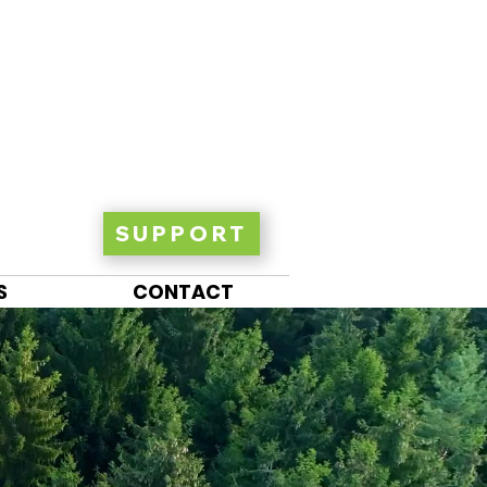
SUPPORT
S
CONTACT