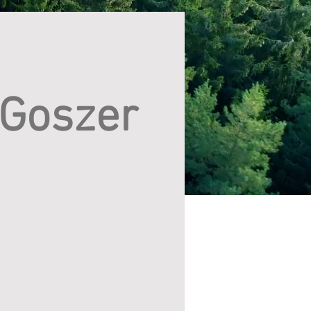
 Goszer