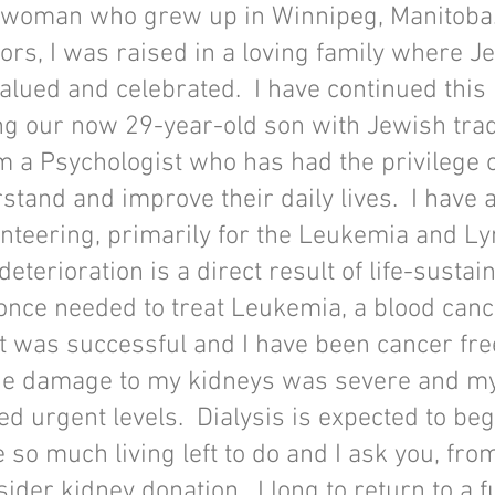
 woman who grew up in Winnipeg, Manitoba.
ors, I was raised in a loving family where Je
alued and celebrated. I have continued this 
g our now 29-year-old son with Jewish trad
am a Psychologist who has had the privilege 
tand and improve their daily lives. I have 
unteering, primarily for the Leukemia and 
deterioration is a direct result of life-sustai
 once needed to treat Leukemia, a blood can
 was successful and I have been cancer fre
he damage to my kidneys was severe and m
d urgent levels. Dialysis is expected to beg
 so much living left to do and I ask you, fro
ider kidney donation. I long to return to a fu