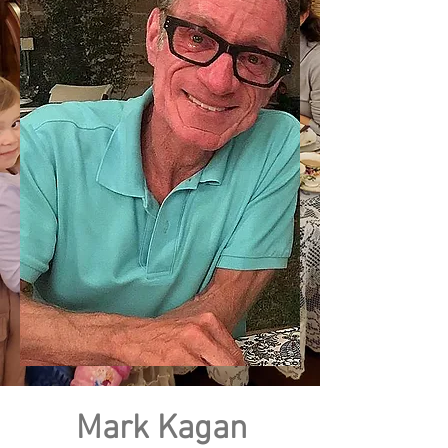
Mark Kagan