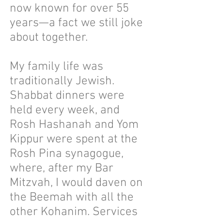
now known for over 55
years—a fact we still joke
about together.
My family life was
traditionally Jewish.
Shabbat dinners were
held every week, and
Rosh Hashanah and Yom
Kippur were spent at the
Rosh Pina synagogue,
where, after my Bar
Mitzvah, I would daven on
the Beemah with all the
other Kohanim. Services