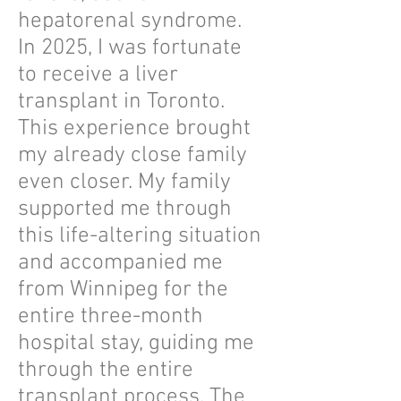
hepatorenal syndrome.
In 2025, I was fortunate
to receive a liver
transplant in Toronto.
This experience brought
my already close family
even closer. My family
supported me through
this life-altering situation
and accompanied me
from Winnipeg for the
entire three-month
hospital stay, guiding me
through the entire
transplant process. The