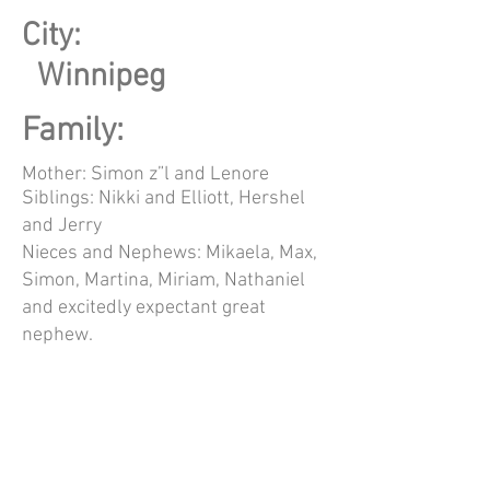
City:
Winnipeg
Family:
Mother: Simon z”l and Lenore
Siblings: Nikki and Elliott, Hershel
and Jerry
Nieces and Nephews: Mikaela, Max,
Simon, Martina, Miriam, Nathaniel
and excitedly expectant great
nephew.