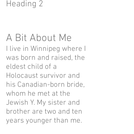
Heading 2
A Bit About Me
I live in Winnipeg where I
was born and raised, the
eldest child of a
Holocaust survivor and
his Canadian-born bride,
whom he met at the
Jewish Y. My sister and
brother are two and ten
years younger than me.