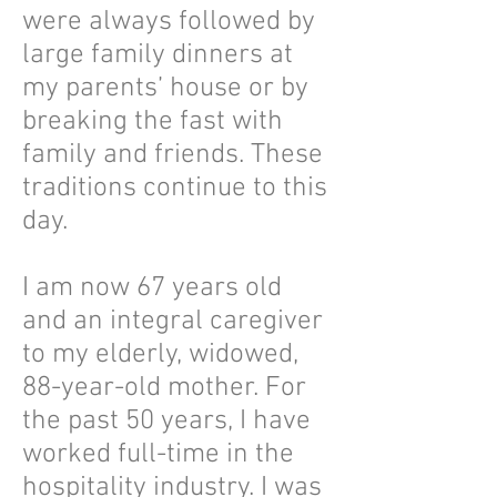
were always followed by
large family dinners at
my parents’ house or by
breaking the fast with
family and friends. These
traditions continue to this
day.
I am now 67 years old
and an integral caregiver
to my elderly, widowed,
88-year-old mother. For
the past 50 years, I have
worked full-time in the
hospitality industry. I was