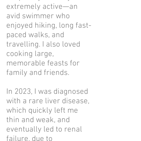
extremely active—an
avid swimmer who
enjoyed hiking, long fast-
paced walks, and
travelling. I also loved
cooking large,
memorable feasts for
family and friends.
In 2023, I was diagnosed
with a rare liver disease,
which quickly left me
thin and weak, and
eventually led to renal
failure, due to