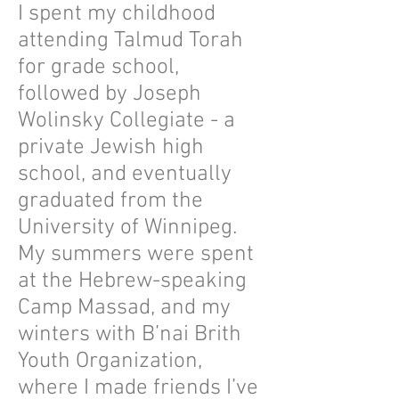
I spent my childhood
attending Talmud Torah
for grade school,
followed by Joseph
Wolinsky Collegiate - a
private Jewish high
school, and eventually
graduated from the
University of Winnipeg.
My summers were spent
at the Hebrew-speaking
Camp Massad, and my
winters with B’nai Brith
Youth Organization,
where I made friends I’ve