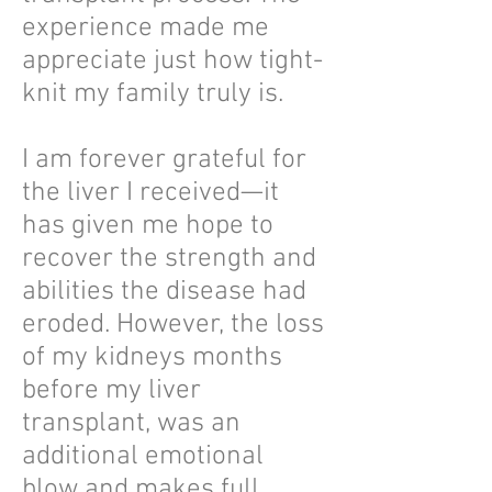
experience made me
appreciate just how tight-
knit my family truly is.
I am forever grateful for
the liver I received—it
has given me hope to
recover the strength and
abilities the disease had
eroded. However, the loss
of my kidneys months
before my liver
transplant, was an
additional emotional
blow and makes full