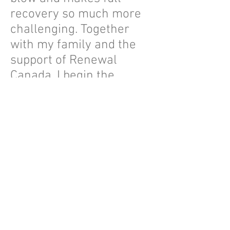
recovery so much more
challenging. Together
with my family and the
support of Renewal
Canada, I begin the
search for a kidney
donor, hoping to return to
swimming, hiking,
traveling and cooking
family feasts again. G-d
willing, with their
incredible support, I will
find a donor and reclaim
the life I love.