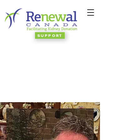
SUPPORT