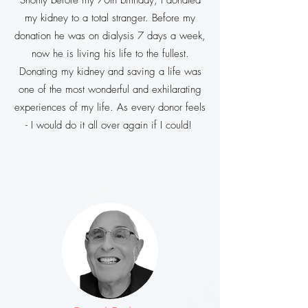
Shortly before my 70th birthday, I donated
my kidney to a total stranger. Before my
donation he was on dialysis 7 days a week,
now he is living his life to the fullest.
Donating my kidney and saving a life was
one of the most wonderful and exhilarating
experiences of my life. As every donor feels
- I would do it all over again if I could!