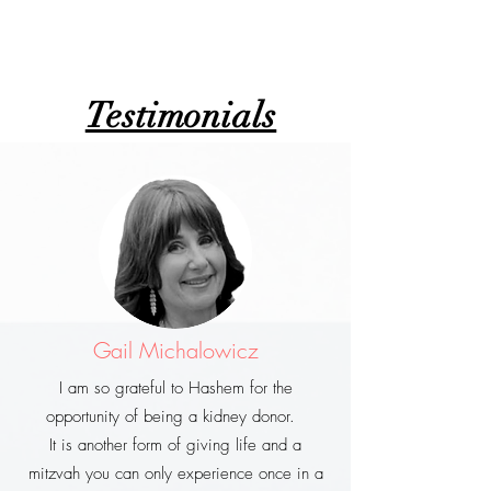
Testimonials
Gail Michalowicz
I am so grateful to Hashem for the
opportunity of being a kidney donor.
It is another form of giving life and a
mitzvah you can only experience once in a