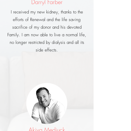
Darryl Farber
I received my new kidney, thanks to the
efforts of Renewal and the life saving
sacrifice of my donor and his devoted
Family. I am now able to live a normal life,
no longer restricted by dialysis and all its
side effects.
Akiva Medjuck