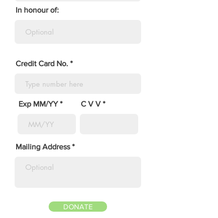
In honour of:
Credit Card No.
Exp MM/YY
C V V
Mailing Address
DONATE