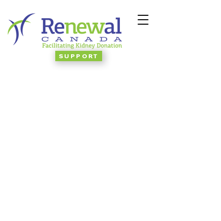
SUPPORT