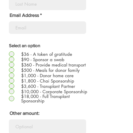
Email Address
Select an option
$36 - A token of gratitude
$90 - Sponsor a swab
$360 - Provide medical transport
$500 - Meals for donor family
$1,000 - Donor home care
$1,800 - Chai Sponsorship
$3,600 - Transplant Partner
$10,000 - Corporate Sponsorship
$18,000 - Full Transplant
Sponsorship
Other amount: