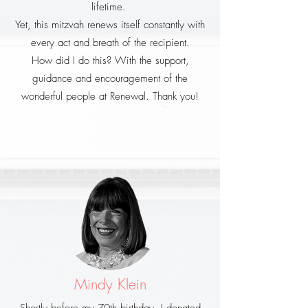
lifetime.
Yet, this mitzvah renews itself constantly with
every act and breath of the recipient.
How did I do this? With the support,
guidance and encouragement of the
wonderful people at Renewal. Thank you!
Mindy Klein