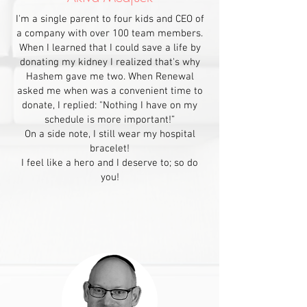
I'm a single parent to four kids and CEO of
a company with over 100 team members.
When I learned that I could save a life by
donating my kidney I realized that's why
Hashem gave me two. When Renewal
asked me when was a convenient time to
donate, I replied: "Nothing I have on my
schedule is more important!”
On a side note, I still wear my hospital
bracelet!
I feel like a hero and I deserve to; so do
you!