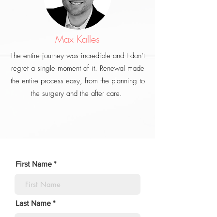
Max Kalles
The entire journey was incredible and I don’t
regret a single moment of it. Renewal made
the entire process easy, from the planning to
the surgery and the after care.
First Name
Last Name